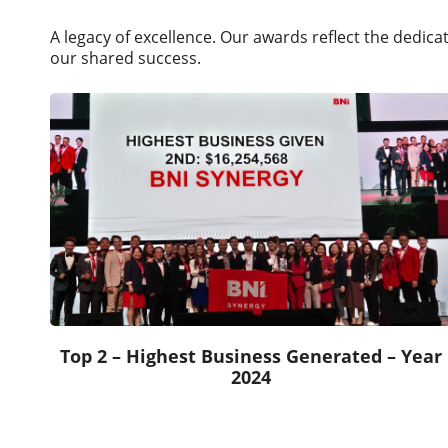
A legacy of excellence. Our awards reflect the dedic
our shared success.
Top 2 – Highest Business Generated – Year
2024