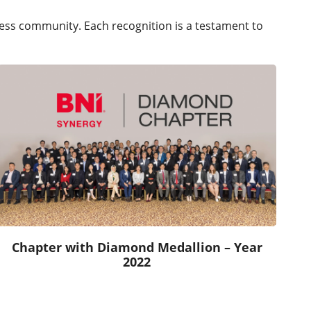
iness community. Each recognition is a testament to
Chapter with Diamond Medallion – Year
2022