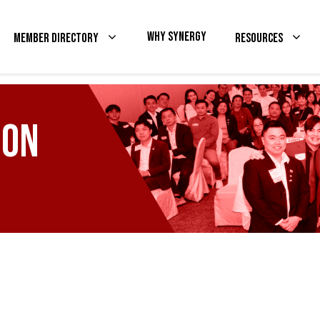
Why Synergy
Member Directory
Resources
ion