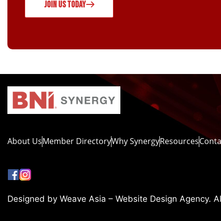
JOIN US TODAY
About Us
Member Directory
Why Synergy
Resources
Conta
Designed by Weave Asia – Website Design Agency. All