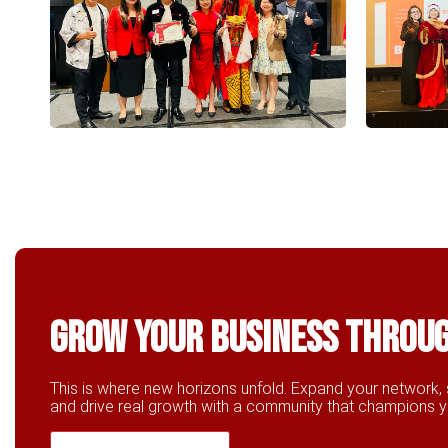
Grow Your business throu
This is where new horizons unfold. Expand your network, 
and drive real growth with a community that champions 