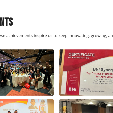
ents
ese achievements inspire us to keep innovating, growing, a