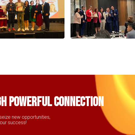
gh powerful connection
seize new opportunities,
your success!