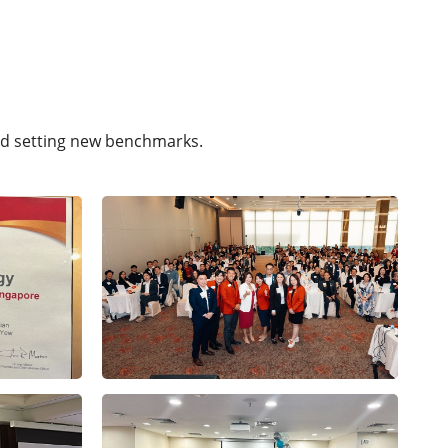
nd setting new benchmarks.