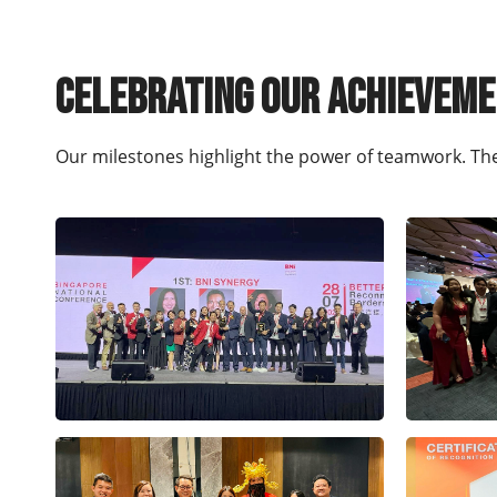
Celebrating our achievem
Our milestones highlight the power of teamwork. Th