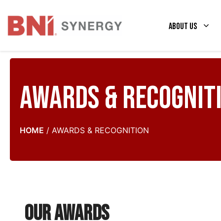
Skip
to
About Us
content
Awards & Recognit
HOME
/
AWARDS & RECOGNITION
Our Awards