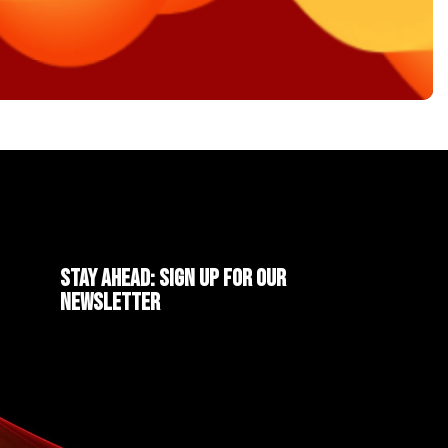
Stay ahead: Sign up for our
newsletter