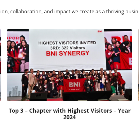
ation, collaboration, and impact we create as a thriving bus
Top 3 – Chapter with Highest Visitors – Year
2024