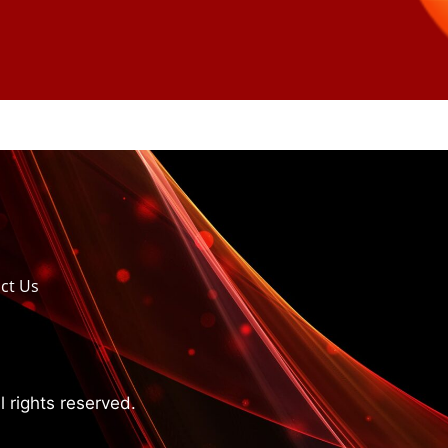
ct Us
 rights reserved.