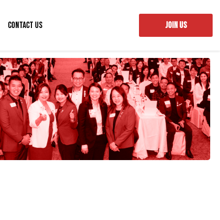
Contact Us
JOIN US