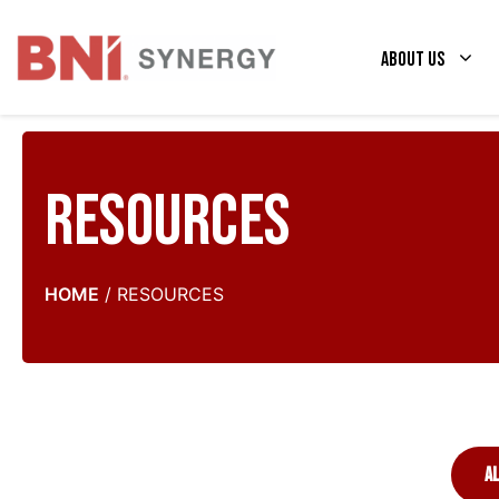
Skip
to
About Us
content
Resources
HOME
/
RESOURCES
A