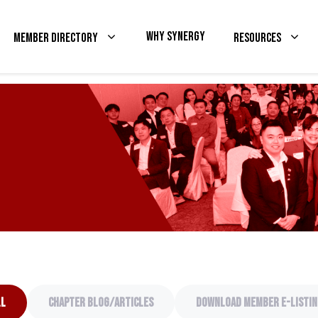
Why Synergy
Member Directory
Resources
ll
Chapter Blog/articles
Download Member e-listin