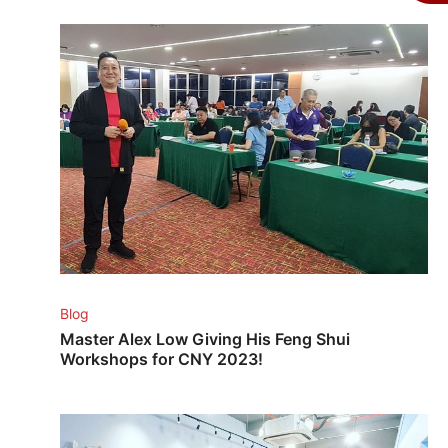
Blog
Master Alex Low Giving His Feng Shui
Workshops for CNY 2023!