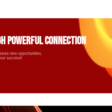
gh powerful connection
seize new opportunities,
your success!