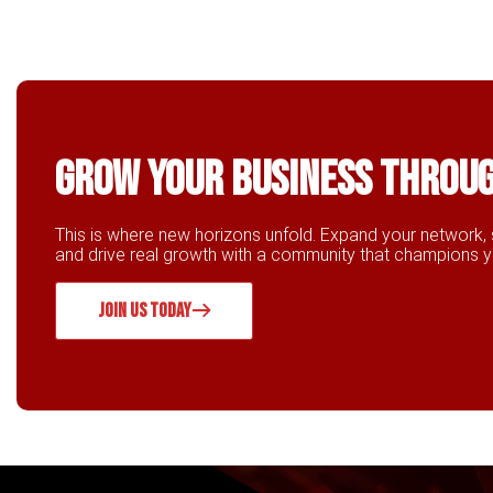
Grow Your business throu
This is where new horizons unfold. Expand your network, 
and drive real growth with a community that champions 
JOIN US TODAY