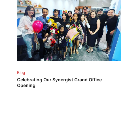
Blog
Celebrating Our Synergist Grand Office
Opening