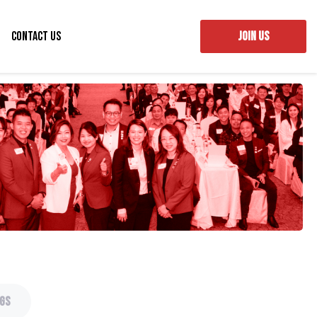
Contact Us
JOIN US
gs