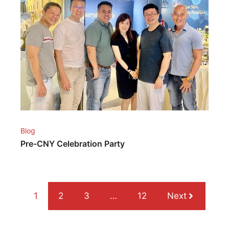
Blog
Pre-CNY Celebration Party
1
2
3
…
12
Next