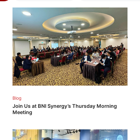
Blog
Join Us at BNI Synergy’s Thursday Morning
Meeting