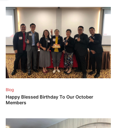
Blog
Happy Blessed Birthday To Our October
Members