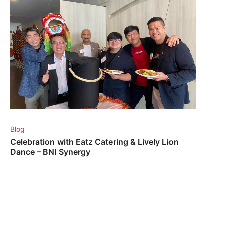
Blog
Celebration with Eatz Catering & Lively Lion
Dance – BNI Synergy