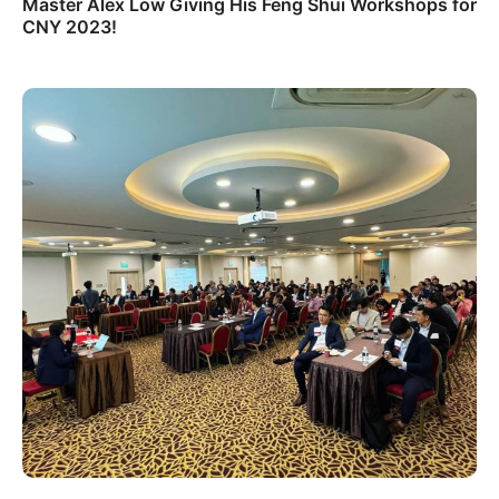
Master Alex Low Giving His Feng Shui Workshops for
CNY 2023!