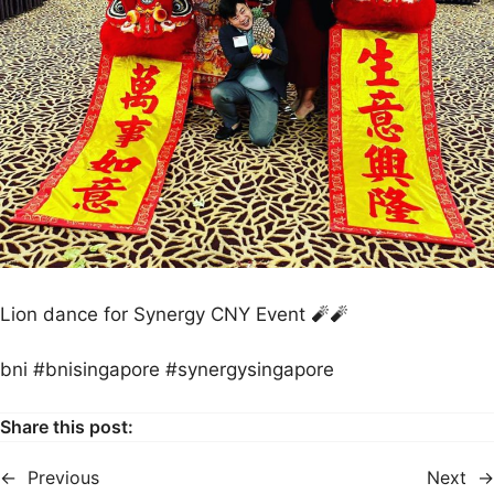
Lion dance for Synergy CNY Event 🧨🧨
bni #bnisingapore #synergysingapore
Share this post:
←
Previous
Next
→