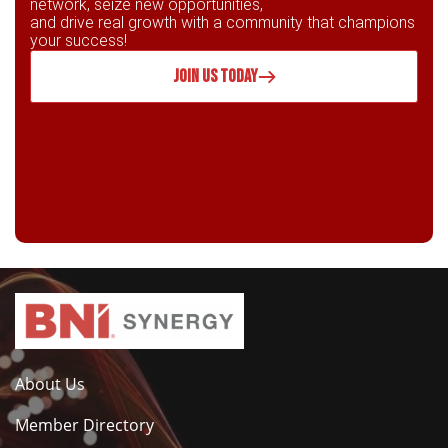
network, seize new opportunities,
and drive real growth with a community that champions
your success!
JOIN US TODAY
About Us
Member Directory