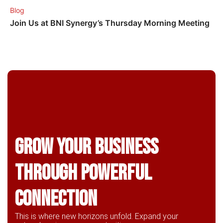
Blog
Join Us at BNI Synergy’s Thursday Morning Meeting
Grow Your business
through powerful
connection
This is where new horizons unfold. Expand your