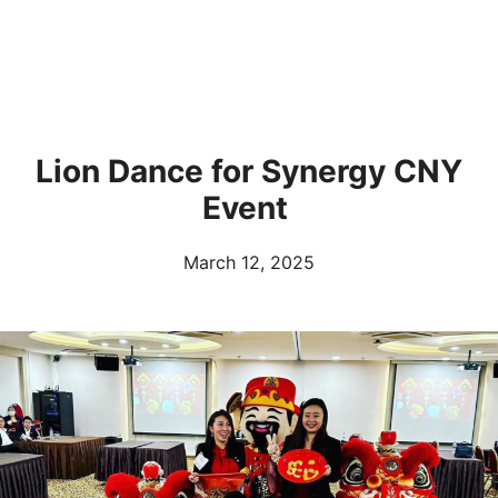
Lion Dance for Synergy CNY
Event
March 12, 2025