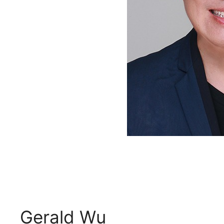
Gerald Wu