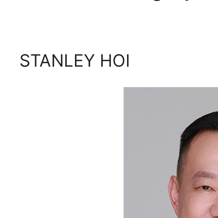
STANLEY HOI