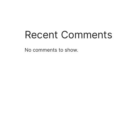
Recent Comments
No comments to show.