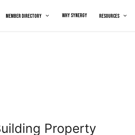
Why Synergy
Member Directory
Resources
uilding Property