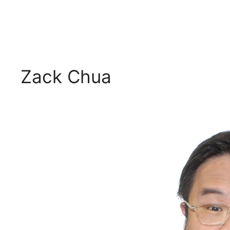
Zack Chua