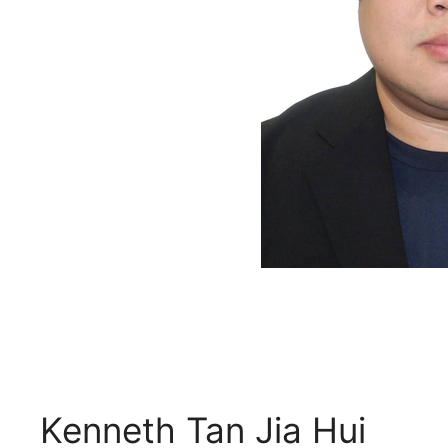
Kenneth Tan Jia Hui