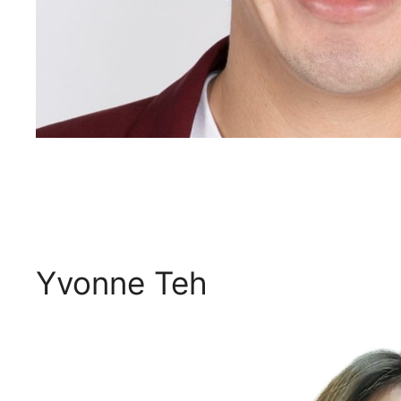
Yvonne Teh