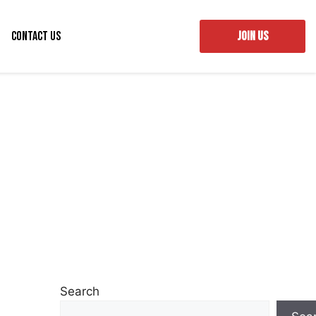
Contact Us
JOIN US
Search