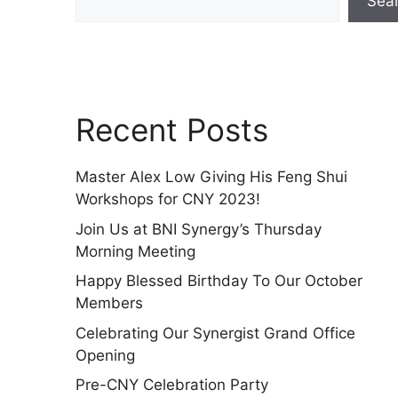
Sea
Recent Posts
Master Alex Low Giving His Feng Shui
Workshops for CNY 2023!
Join Us at BNI Synergy’s Thursday
Morning Meeting
Happy Blessed Birthday To Our October
Members
Celebrating Our Synergist Grand Office
Opening
Pre-CNY Celebration Party