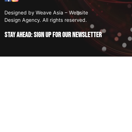
Designed by Weave Asia – Website
Design Agency. All rights reserved.
Stay ahead: Sign up for our newsletter