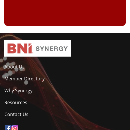
About Us
Member Directory
Why Synergy
Resources
Contact Us