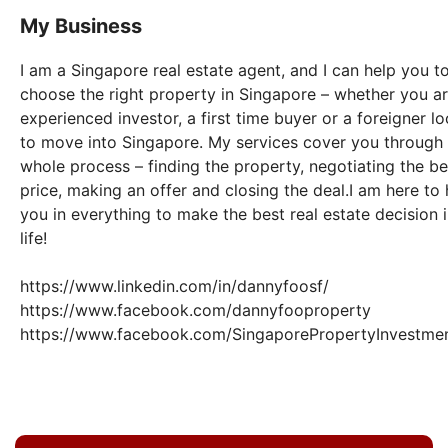
My Business
I am a Singapore real estate agent, and I can help you t
choose the right property in Singapore – whether you a
experienced investor, a first time buyer or a foreigner l
to move into Singapore. My services cover you through
whole process – finding the property, negotiating the be
price, making an offer and closing the deal.I am here to 
you in everything to make the best real estate decision 
life!
https://www.linkedin.com/in/dannyfoosf/
https://www.facebook.com/dannyfooproperty
https://www.facebook.com/SingaporePropertyInvestme