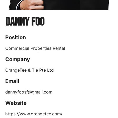
Danny Foo
Position
Commercial Properties Rental
Company
OrangeTee & Tie Pte Ltd
Email
dannyfoosf@gmail.com
Website
https://www.orangetee.com/