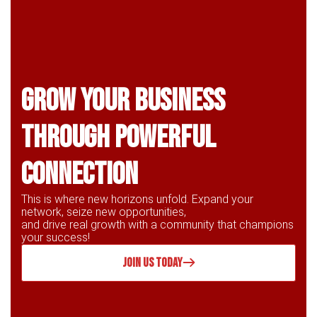
Grow Your business
through powerful
connection
This is where new horizons unfold. Expand your
network, seize new opportunities,
and drive real growth with a community that champions
your success!
JOIN US TODAY