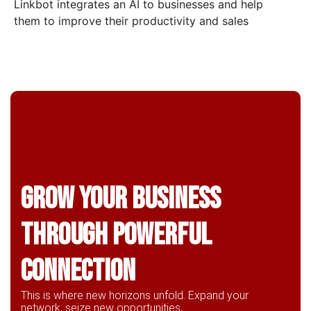
Linkbot integrates an AI to businesses and help
them to improve their productivity and sales
Grow Your business
through powerful
connection
This is where new horizons unfold. Expand your
network, seize new opportunities,