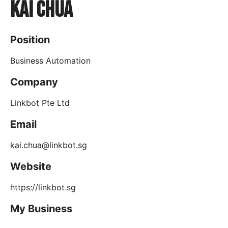
Kai Chua
Position
Business Automation
Company
Linkbot Pte Ltd
Email
kai.chua@linkbot.sg
Website
https://linkbot.sg
My Business