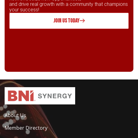
and drive real growth with a community that champions
your success!
JOIN US TODAY
About Us
Member Directory