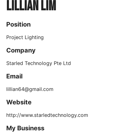
Lillian Lim
Position
Project Lighting
Company
Starled Technology Pte Ltd
Email
lillian64@gmail.com
Website
http://www.starledtechnology.com
My Business