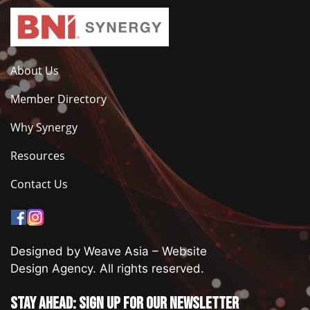
About Us
Member Directory
Why Synergy
Resources
Contact Us
Designed by Weave Asia – Website
Design Agency. All rights reserved.
Stay ahead: Sign up for our newsletter