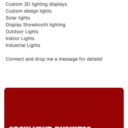
Custom 3D lighting displays
Custom design lights
Solar lights
Display Showbooth lighting
Outdoor Lights
Indoor Lights
Industrial Lights
Connect and drop me a message for details!