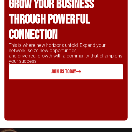
Grow Your business
through powerful
connection
This is where new horizons unfold. Expand your
network, seize new opportunities,
and drive real growth with a community that champions
your success!
JOIN US TODAY