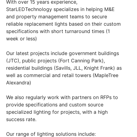
With over 15 years experience,
StarLEDTechnology specializes in helping M&E
and property management teams to secure
reliable replacement lights based on their custom
specifications with short turnaround times (1
week or less)
Our latest projects include government buildings
(JTC), public projects (Fort Canning Park),
residential buildings (Savills, JLL, Knight Frank) as
well as commercial and retail towers (MapleTree
Alexandra)
We also regularly work with partners on RFPs to
provide specifications and custom source
specialized lighting for projects, with a high
success rate.
Our range of lighting solutions include: