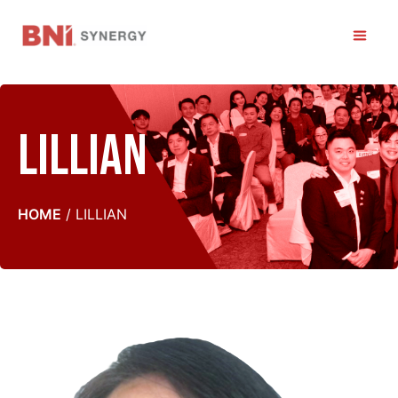
Skip
to
Men
content
Lillian
HOME
/
LILLIAN