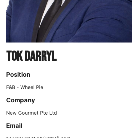
Tok Darryl
Position
F&B - Wheel Pie
Company
New Gourmet Pte Ltd
Email