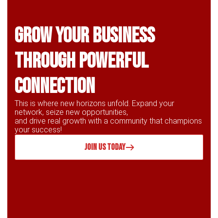
Grow Your business
through powerful
connection
This is where new horizons unfold. Expand your
network, seize new opportunities,
and drive real growth with a community that champions
your success!
JOIN US TODAY