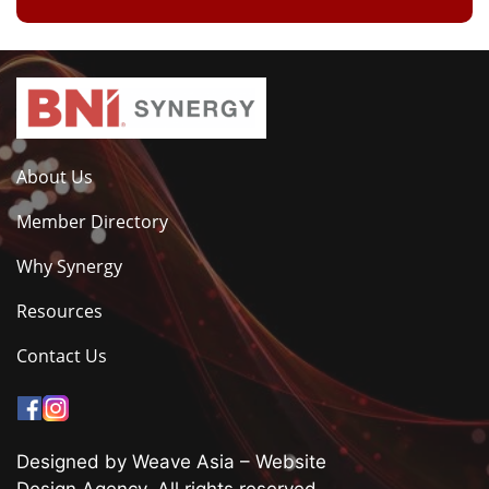
About Us
Member Directory
Why Synergy
Resources
Contact Us
Designed by Weave Asia – Website
Design Agency. All rights reserved.