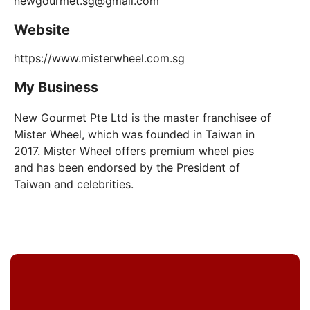
newgourmet.sg@gmail.com
Website
https://www.misterwheel.com.sg
My Business
New Gourmet Pte Ltd is the master franchisee of
Mister Wheel, which was founded in Taiwan in
2017. Mister Wheel offers premium wheel pies
and has been endorsed by the President of
Taiwan and celebrities.