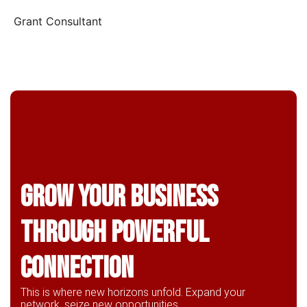
Grant Consultant
Grow Your business
through powerful
connection
This is where new horizons unfold. Expand your
network, seize new opportunities,