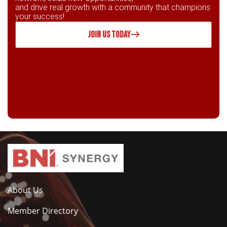
and drive real growth with a community that champions
your success!
JOIN US TODAY
About Us
Member Directory