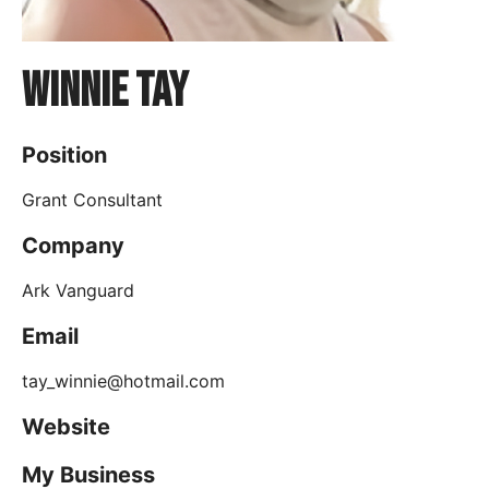
Winnie Tay
Position
Grant Consultant
Company
Ark Vanguard
Email
tay_winnie@hotmail.com
Website
My Business