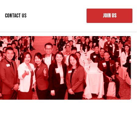
Contact Us
JOIN US