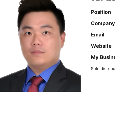
Position
Company
Email
Website
My Busin
Sole distrib