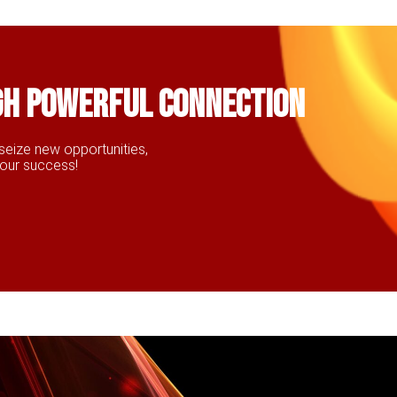
gh powerful connection
seize new opportunities,
your success!