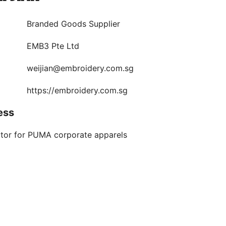
Branded Goods Supplier
EMB3 Pte Ltd
weijian@embroidery.com.sg
https://embroidery.com.sg
ess
utor for PUMA corporate apparels