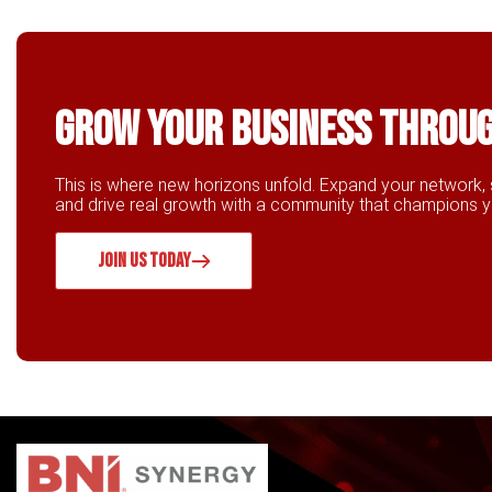
Grow Your business throu
This is where new horizons unfold. Expand your network, 
and drive real growth with a community that champions 
JOIN US TODAY