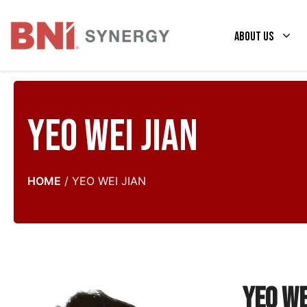
Skip
to
About Us
content
Yeo Wei Jian
HOME
/
YEO WEI JIAN
Yeo We