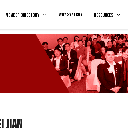
Why Synergy
Member Directory
Resources
i Jian