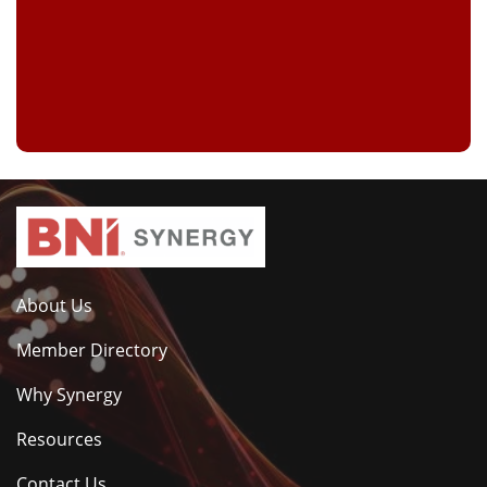
About Us
Member Directory
Why Synergy
Resources
Contact Us