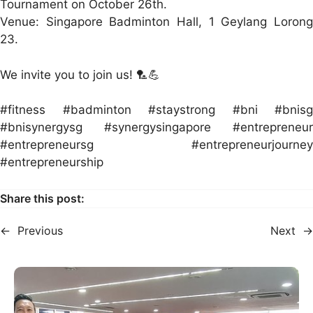
Tournament on October 26th.
Venue: Singapore Badminton Hall, 1 Geylang Lorong
23.
We invite you to join us! 🏸💪
#fitness #badminton #staystrong #bni #bnisg
#bnisynergysg #synergysingapore #entrepreneur
#entrepreneursg #entrepreneurjourney
#entrepreneurship
Share this post:
←
Previous
Next
→