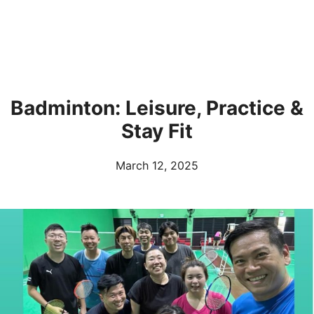
Badminton: Leisure, Practice &
Stay Fit
March 12, 2025