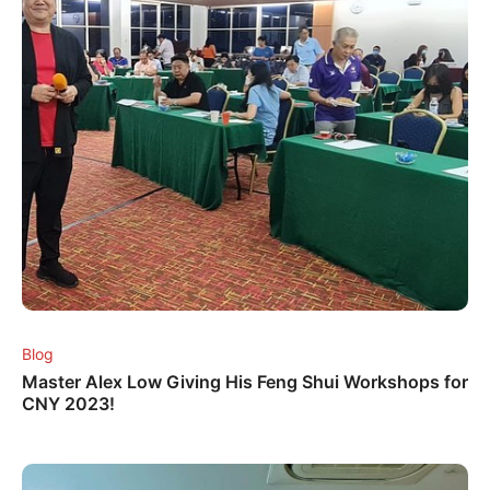
Blog
Master Alex Low Giving His Feng Shui Workshops for
CNY 2023!