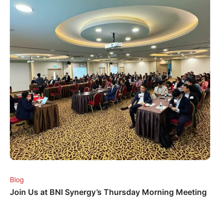
Blog
Join Us at BNI Synergy’s Thursday Morning Meeting