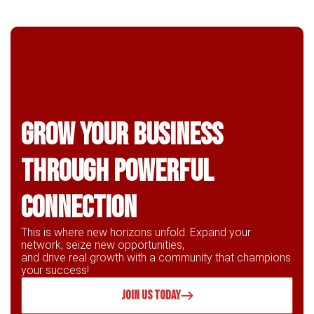
Grow Your business
through powerful
connection
This is where new horizons unfold. Expand your
network, seize new opportunities,
and drive real growth with a community that champions
your success!
JOIN US TODAY