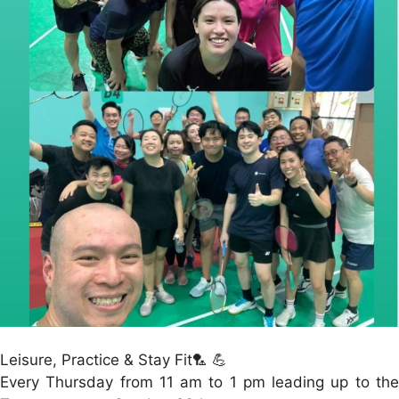
Leisure, Practice & Stay Fit🏸 💪
Every Thursday from 11 am to 1 pm leading up to the