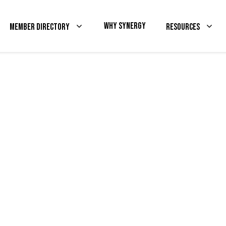
Why Synergy
Member Directory
Resources