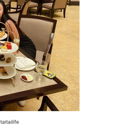
aitailife