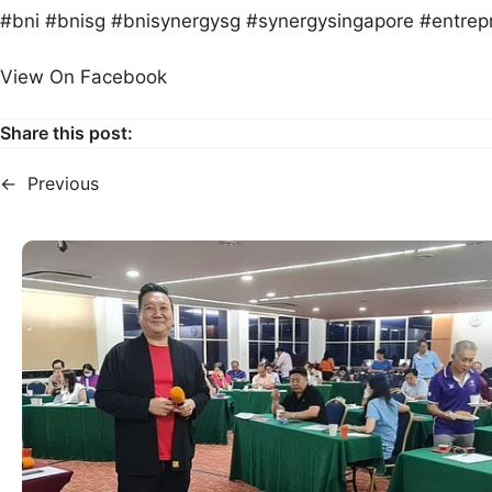
#bni #bnisg #bnisynergysg #synergysingapore #entrep
View On Facebook
Share this post:
←
Previous