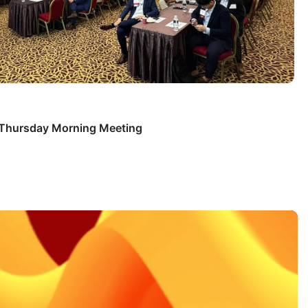
s Thursday Morning Meeting