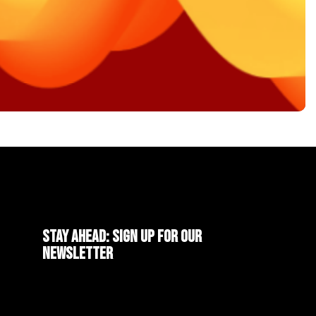
Stay ahead: Sign up for our
newsletter