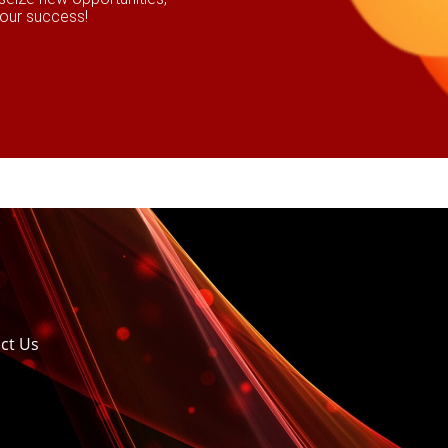
your success!
ct Us