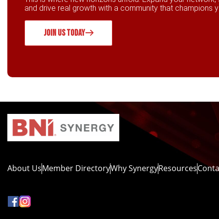
and drive real growth with a community that champions 
JOIN US TODAY
About Us
Member Directory
Why Synergy
Resources
Conta