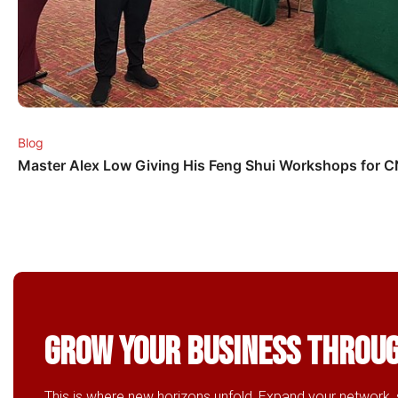
Blog
Master Alex Low Giving His Feng Shui Workshops for 
Grow Your business throu
This is where new horizons unfold. Expand your network, 