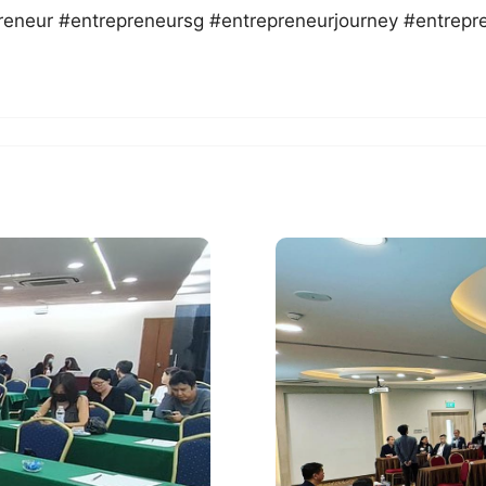
reneur #entrepreneursg #entrepreneurjourney #entrepr