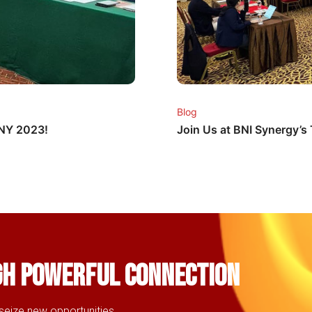
Blog
CNY 2023!
Join Us at BNI Synergy’
gh powerful connection
seize new opportunities,