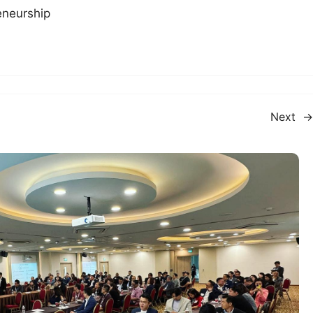
eneurship
Next
→