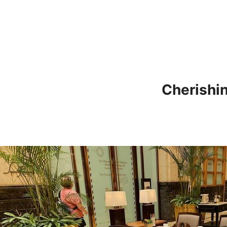
Cherishi