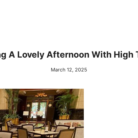
ng A Lovely Afternoon With High 
March 12, 2025