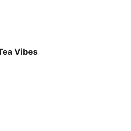
Tea Vibes