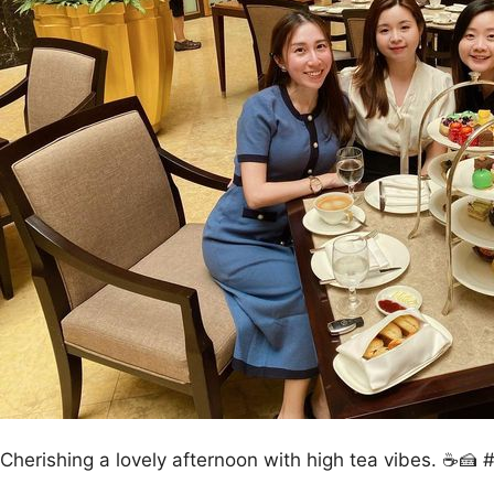
Cherishing a lovely afternoon with high tea vibes. ☕🍰 #t