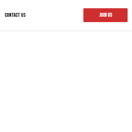
Contact Us
JOIN US