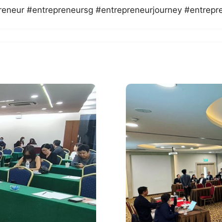
reneur #entrepreneursg #entrepreneurjourney #entrepr