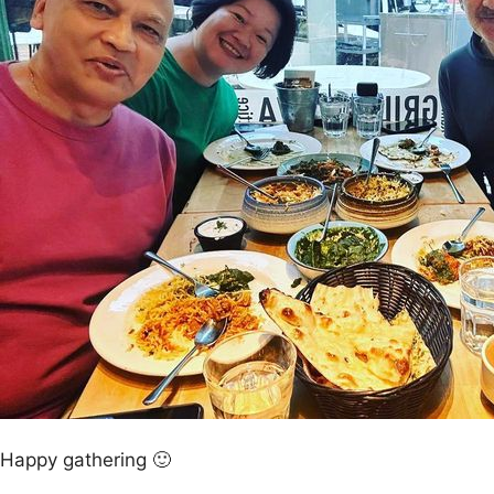
Happy gathering 🙂