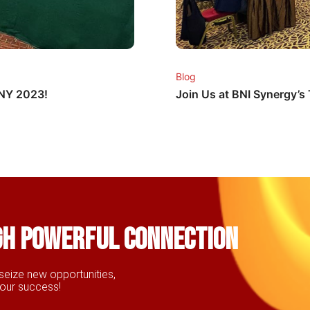
Blog
CNY 2023!
Join Us at BNI Synergy’
gh powerful connection
seize new opportunities,
your success!