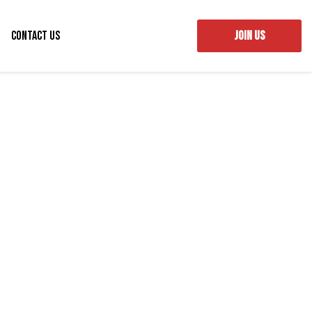
Contact Us
JOIN US