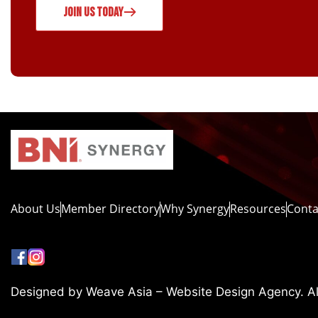
JOIN US TODAY
About Us
Member Directory
Why Synergy
Resources
Conta
Designed by Weave Asia – Website Design Agency. All