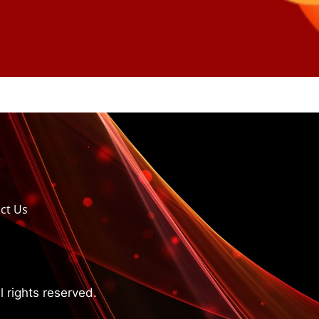
ct Us
 rights reserved.