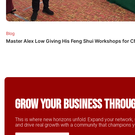
Blog
Master Alex Low Giving His Feng Shui Workshops for 
Grow Your business throu
This is where new horizons unfold. Expand your network, 
and drive real growth with a community that champions 