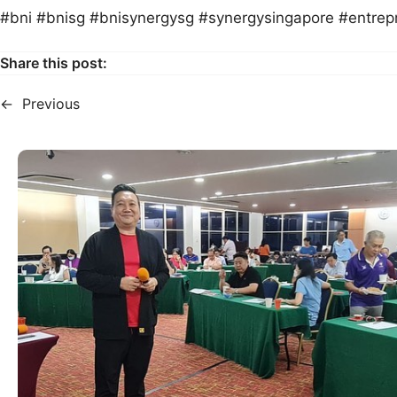
#bni #bnisg #bnisynergysg #synergysingapore #entrep
Share this post:
←
Previous