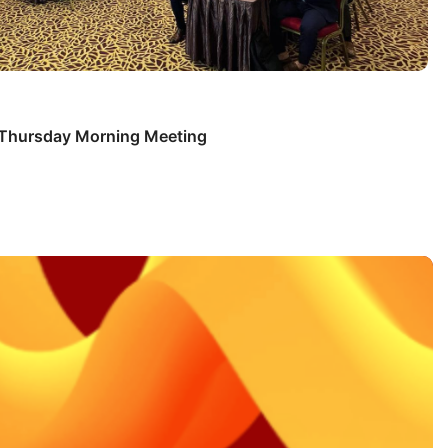
s Thursday Morning Meeting