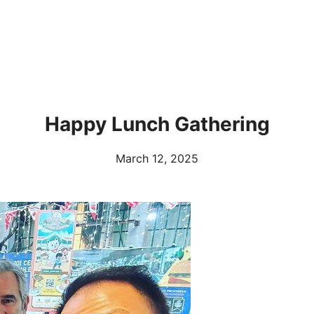
Happy Lunch Gathering
March 12, 2025