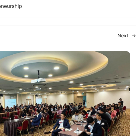
eneurship
Next
→