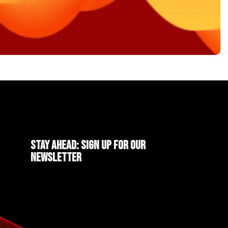
Stay ahead: Sign up for our
newsletter