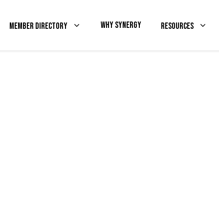
Why Synergy
Member Directory
Resources