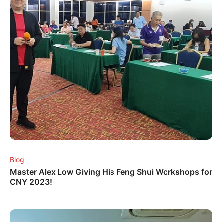
Blog
Master Alex Low Giving His Feng Shui Workshops for
CNY 2023!