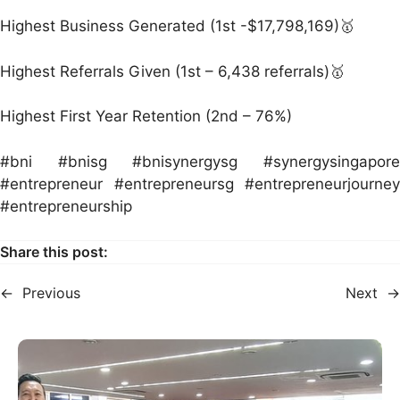
Highest Business Generated (1st -$17,798,169)🥇
Highest Referrals Given (1st – 6,438 referrals)🥇
Highest First Year Retention (2nd – 76%)
#bni #bnisg #bnisynergysg #synergysingapore
#entrepreneur #entrepreneursg #entrepreneurjourney
#entrepreneurship
Share this post:
←
Previous
Next
→