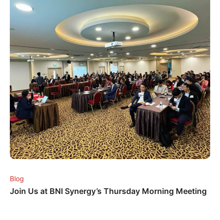
Blog
Join Us at BNI Synergy’s Thursday Morning Meeting