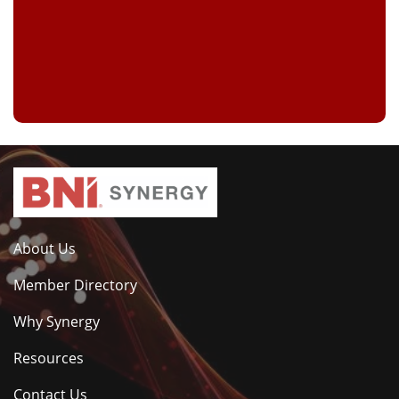
About Us
Member Directory
Why Synergy
Resources
Contact Us