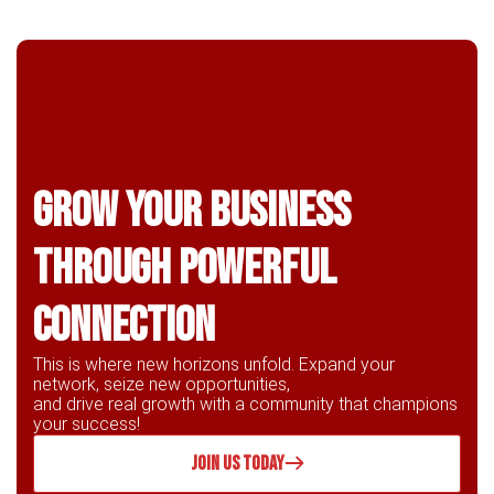
Grow Your business
through powerful
connection
This is where new horizons unfold. Expand your
network, seize new opportunities,
and drive real growth with a community that champions
your success!
JOIN US TODAY