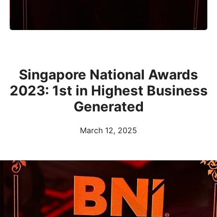
Singapore National Awards
2023: 1st in Highest Business
Generated
March 12, 2025