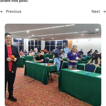
Share this post:
←
Previous
Next
→