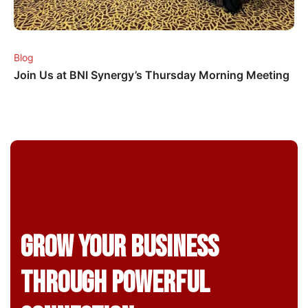
Blog
Join Us at BNI Synergy’s Thursday Morning Meeting
Grow Your business
through powerful