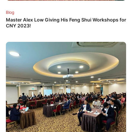
Blog
Master Alex Low Giving His Feng Shui Workshops for
CNY 2023!