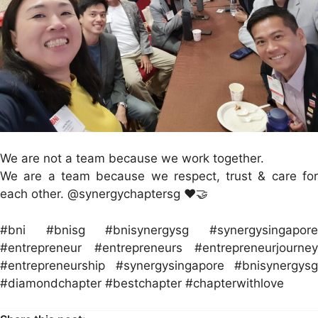
We are not a team because we work together.
We are a team because we respect, trust & care for
each other. @synergychaptersg ❤️🤝
#bni #bnisg #bnisynergysg #synergysingapore
#entrepreneur #entrepreneurs #entrepreneurjourney
#entrepreneurship #synergysingapore #bnisynergysg
#diamondchapter #bestchapter #chapterwithlove