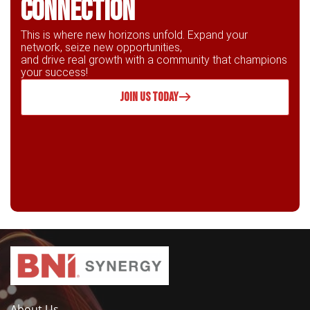
connection
This is where new horizons unfold. Expand your
network, seize new opportunities,
and drive real growth with a community that champions
your success!
JOIN US TODAY
About Us