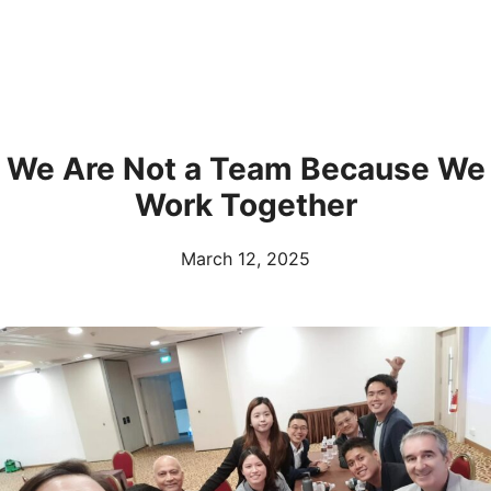
We Are Not a Team Because We
Work Together
March 12, 2025